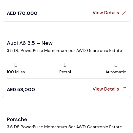
View Details
AED
170,000
Audi A6 3.5 – New
3.5 D5 PowerPulse Momentum 5dr AWD Geartronic Estate
100 Miles
Petrol
Automatic
View Details
AED
58,000
Porsche
3.5 D5 PowerPulse Momentum 5dr AWD Geartronic Estate