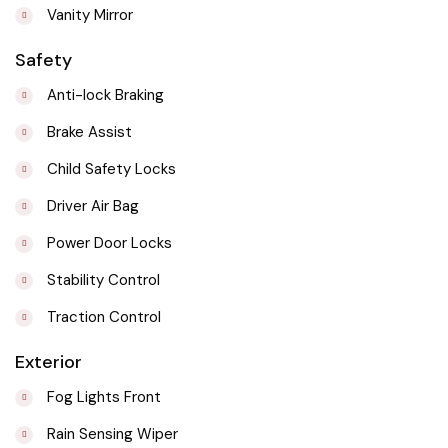
Vanity Mirror
Safety
Anti-lock Braking
Brake Assist
Child Safety Locks
Driver Air Bag
Power Door Locks
Stability Control
Traction Control
Exterior
Fog Lights Front
Rain Sensing Wiper