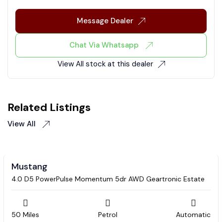
Message Dealer
Chat Via Whatsapp
View All stock at this dealer
Related Listings
View All
Mustang
4.0 D5 PowerPulse Momentum 5dr AWD Geartronic Estate
50 Miles
Petrol
Automatic