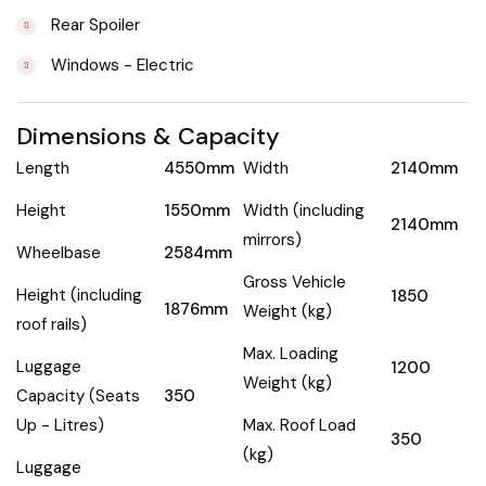
Rear Spoiler
Windows - Electric
Dimensions & Capacity
Length
4550mm
Width
2140mm
Height
1550mm
Width (including
2140mm
mirrors)
Wheelbase
2584mm
Gross Vehicle
Height (including
1850
1876mm
Weight (kg)
roof rails)
Max. Loading
Luggage
1200
Weight (kg)
Capacity (Seats
350
Up - Litres)
Max. Roof Load
350
(kg)
Luggage