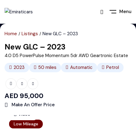
Menu
Home
Listings
New GLC – 2023
New GLC – 2023
4.0 D5 PowerPulse Momentum 5dr AWD Geartronic Estate
2023
50
miles
Automatic
Petrol
AED
95,000
Make An Offer Price
Video
Featured
Low Mileage