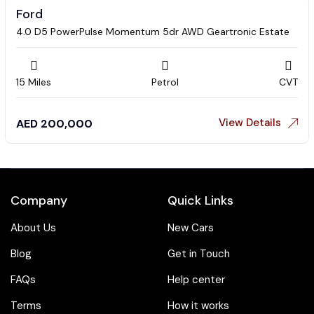
Ford
4.0 D5 PowerPulse Momentum 5dr AWD Geartronic Estate
15 Miles
Petrol
CVT
View Details
AED
200,000
Company
Quick Links
About Us
New Cars
Blog
Get in Touch
FAQs
Help center
Terms
How it works