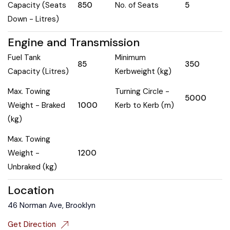
Capacity (Seats
850
No. of Seats
5
Down - Litres)
Engine and Transmission
Fuel Tank
Minimum
85
350
Capacity (Litres)
Kerbweight (kg)
Max. Towing
Turning Circle -
5000
Weight - Braked
1000
Kerb to Kerb (m)
(kg)
Max. Towing
Weight -
1200
Unbraked (kg)
Location
46 Norman Ave, Brooklyn
Get Direction