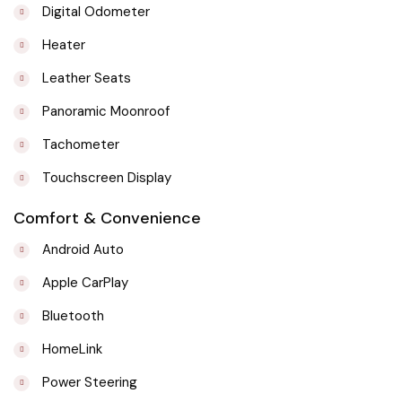
Digital Odometer
Heater
Leather Seats
Panoramic Moonroof
Tachometer
Touchscreen Display
Comfort & Convenience
Android Auto
Apple CarPlay
Bluetooth
HomeLink
Power Steering