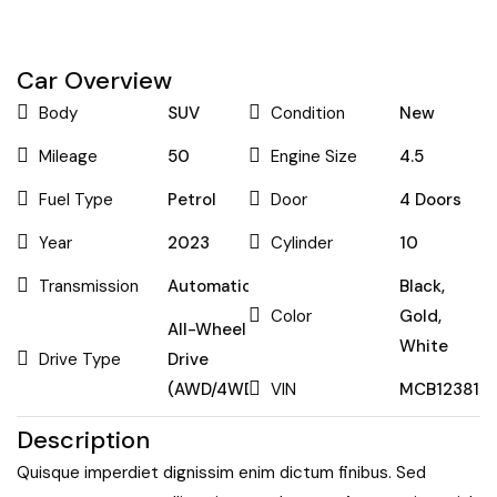
Car Overview
Body
SUV
Condition
New
Mileage
50
Engine Size
4.5
Fuel Type
Petrol
Door
4 Doors
Year
2023
Cylinder
10
Transmission
Automatic
Black
,
Color
Gold
,
All-Wheel
White
Drive Type
Drive
(AWD/4WD)
VIN
MCB123813
Description
Quisque imperdiet dignissim enim dictum finibus. Sed