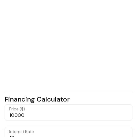
Financing Calculator
Price ($)
Interest Rate