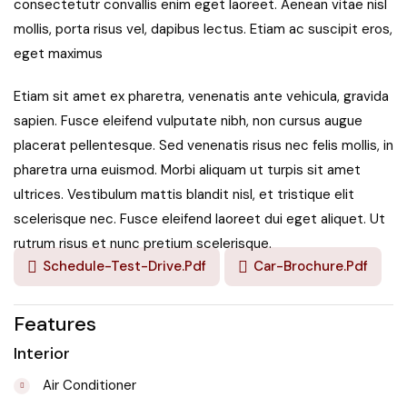
consectetutr convallis enim eget laoreet. Aenean vitae nisl
mollis, porta risus vel, dapibus lectus. Etiam ac suscipit eros,
eget maximus
Etiam sit amet ex pharetra, venenatis ante vehicula, gravida
sapien. Fusce eleifend vulputate nibh, non cursus augue
placerat pellentesque. Sed venenatis risus nec felis mollis, in
pharetra urna euismod. Morbi aliquam ut turpis sit amet
ultrices. Vestibulum mattis blandit nisl, et tristique elit
scelerisque nec. Fusce eleifend laoreet dui eget aliquet. Ut
rutrum risus et nunc pretium scelerisque.
Schedule-Test-Drive.pdf
Car-Brochure.pdf
Features
Interior
Air Conditioner