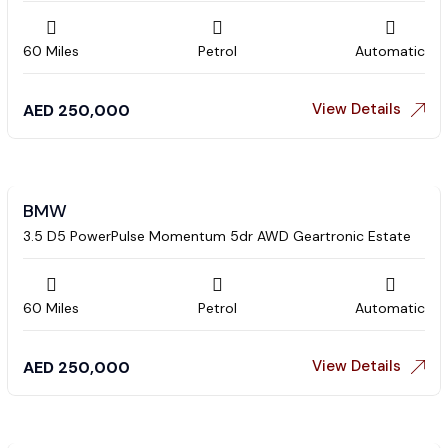
60 Miles
Petrol
Automatic
View Details
AED
250,000
BMW
3.5 D5 PowerPulse Momentum 5dr AWD Geartronic Estate
60 Miles
Petrol
Automatic
View Details
AED
250,000