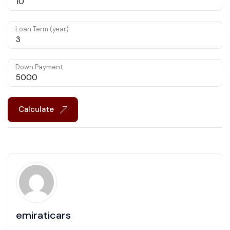
Loan Term (year)
Down Payment
Calculate
emiraticars