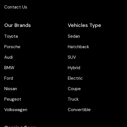
Contact Us
Our Brands
Vehicles Type
Toyota
Sedan
Porsche
Hatchback
Audi
SUV
BMW
Hybrid
Ford
Electric
Nissan
Coupe
Peugeot
Truck
Volkswagen
Convertible