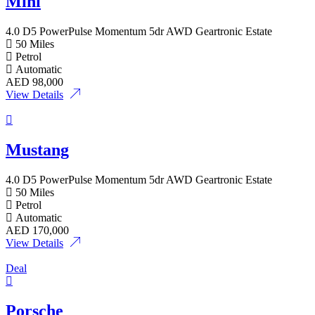
Mini
4.0 D5 PowerPulse Momentum 5dr AWD Geartronic Estate
50 Miles
Petrol
Automatic
AED
98,000
View Details
Mustang
4.0 D5 PowerPulse Momentum 5dr AWD Geartronic Estate
50 Miles
Petrol
Automatic
AED
170,000
View Details
Deal
Porsche