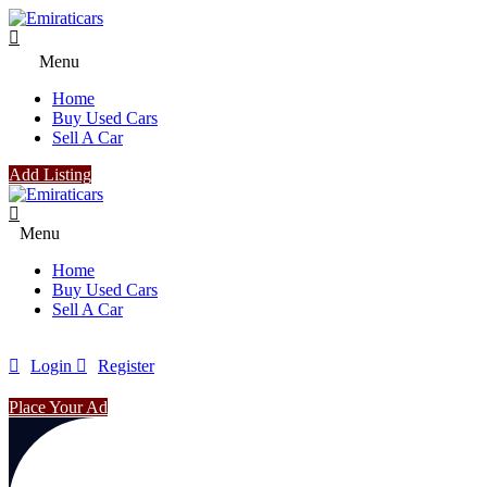
Menu
Home
Buy Used Cars
Sell A Car
Add Listing
Menu
Home
Buy Used Cars
Sell A Car
Login
Register
Place Your Ad