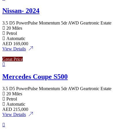
Nissan- 2024
3.5 D5 PowerPulse Momentum 5dr AWD Geartronic Estate
20 Miles
Petrol
Automatic
AED
169,000
View Details
Great Price
Mercedes Coupe S500
3.5 D5 PowerPulse Momentum 5dr AWD Geartronic Estate
20 Miles
Petrol
Automatic
AED
215,000
View Details