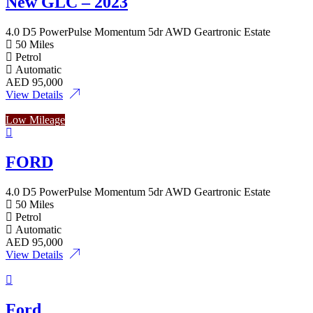
New GLC – 2023
4.0 D5 PowerPulse Momentum 5dr AWD Geartronic Estate
50 Miles
Petrol
Automatic
AED
95,000
View Details
Low Mileage
FORD
4.0 D5 PowerPulse Momentum 5dr AWD Geartronic Estate
50 Miles
Petrol
Automatic
AED
95,000
View Details
Ford