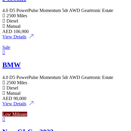
4.0 D5 PowerPulse Momentum 5dr AWD Geartronic Estate
2500 Miles
Diesel
Manual
AED
106,900
View Details
Sale
BMW
4.0 D5 PowerPulse Momentum 5dr AWD Geartronic Estate
2500 Miles
Diesel
Manual
AED
90,000
View Details
Low Mileage