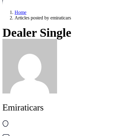
Home
Articles posted by emiraticars
Dealer Single
Emiraticars