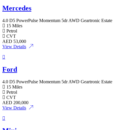
Mercedes
4.0 D5 PowerPulse Momentum 5dr AWD Geartronic Estate
15 Miles
Petrol
CVT
AED
53,000
View Details
Ford
4.0 D5 PowerPulse Momentum 5dr AWD Geartronic Estate
15 Miles
Petrol
CVT
AED
200,000
View Details