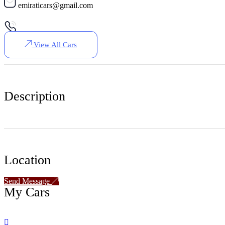
emiraticars@gmail.com
View All Cars
Description
Location
Send Message
My Cars