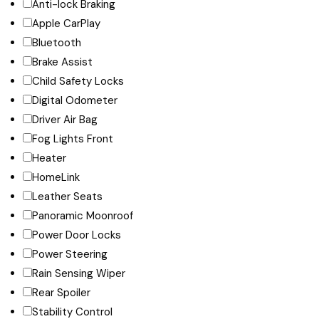
Anti-lock Braking
Apple CarPlay
Bluetooth
Brake Assist
Child Safety Locks
Digital Odometer
Driver Air Bag
Fog Lights Front
Heater
HomeLink
Leather Seats
Panoramic Moonroof
Power Door Locks
Power Steering
Rain Sensing Wiper
Rear Spoiler
Stability Control