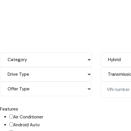
Features
Air Conditioner
Android Auto