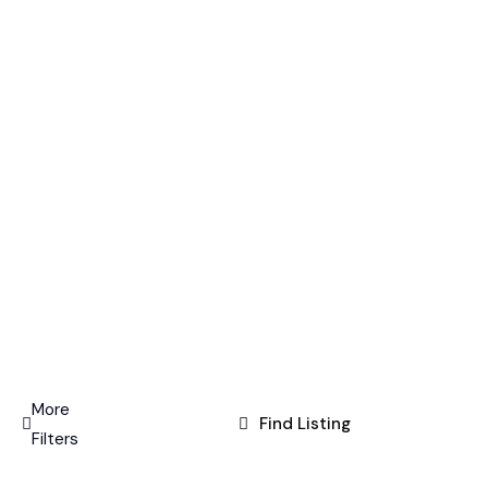
More
Find Listing
Filters