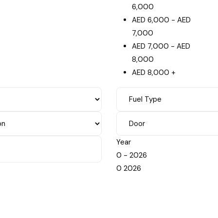
6,000
AED
6,000
-
AED
7,000
AED
7,000
-
AED
8,000
AED
8,000
+
Year
0
-
2026
0
2026