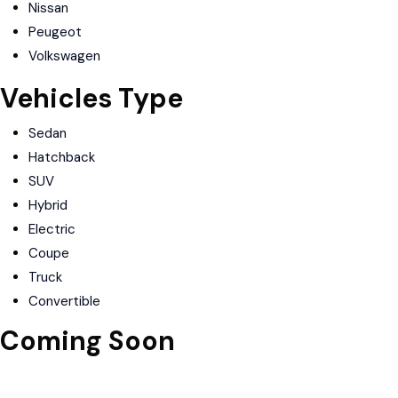
Nissan
Peugeot
Volkswagen
Vehicles Type
Sedan
Hatchback
SUV
Hybrid
Electric
Coupe
Truck
Convertible
Coming Soon
Download on the
Apple Store