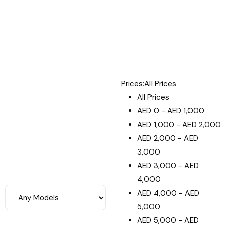
Prices:
All Prices
All Prices
AED
0
-
AED
1,000
AED
1,000
-
AED
2,000
AED
2,000
-
AED
3,000
AED
3,000
-
AED
4,000
AED
4,000
-
AED
5,000
AED
5,000
-
AED