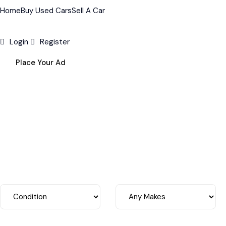
Home
Buy Used Cars
Sell A Car
Login
Register
Place Your Ad