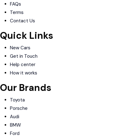
FAQs
Terms
Contact Us
Quick Links
New Cars
Get in Touch
Help center
How it works
Our Brands
Toyota
Porsche
Audi
BMW
Ford