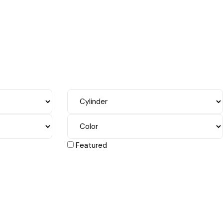
Featured