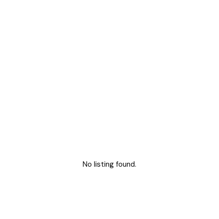
No listing found.