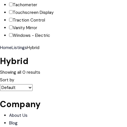
Tachometer
Touchscreen Display
Traction Control
Vanity Mirror
Windows - Electric
Home
Listings
Hybrid
Hybrid
Showing all 0 results
Sort by
Company
About Us
Blog