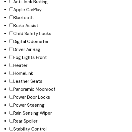
Anti-lock Braking
Apple CarPlay
Bluetooth
Brake Assist
Child Safety Locks
Digital Odometer
Driver Air Bag
Fog Lights Front
Heater
HomeLink
Leather Seats
Panoramic Moonroof
Power Door Locks
Power Steering
Rain Sensing Wiper
Rear Spoiler
Stability Control