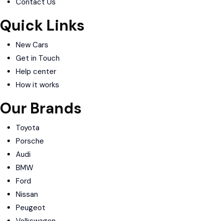
Contact Us
Quick Links
New Cars
Get in Touch
Help center
How it works
Our Brands
Toyota
Porsche
Audi
BMW
Ford
Nissan
Peugeot