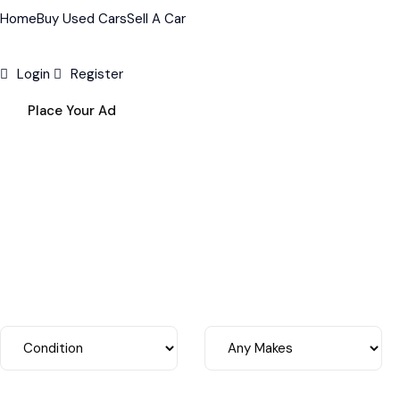
Home
Buy Used Cars
Sell A Car
Login
Register
Place Your Ad