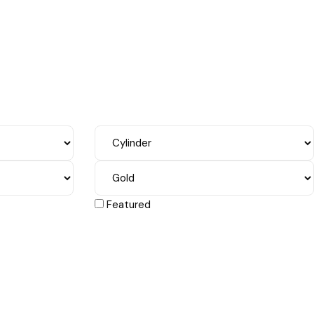
Featured