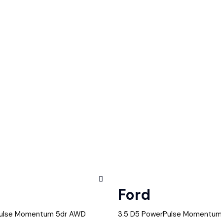
Ford
Pulse Momentum 5dr AWD
3.5 D5 PowerPulse Momentu