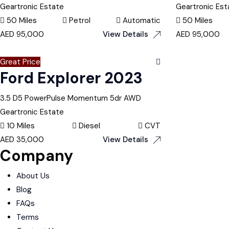
Geartronic Estate
Geartronic Est
50 Miles
Petrol
Automatic
50 Miles
AED
95,000
View Details
AED
95,000
Great Price
Ford Explorer 2023
3.5 D5 PowerPulse Momentum 5dr AWD
Geartronic Estate
10 Miles
Diesel
CVT
AED
35,000
View Details
Company
About Us
Blog
FAQs
Terms