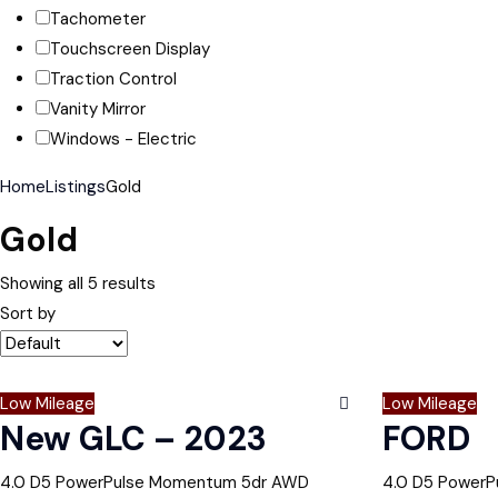
Tachometer
Touchscreen Display
Traction Control
Vanity Mirror
Windows - Electric
Home
Listings
Gold
Gold
Showing all 5 results
Sort by
Low Mileage
Low Mileage
New GLC – 2023
FORD
4.0 D5 PowerPulse Momentum 5dr AWD
4.0 D5 Power