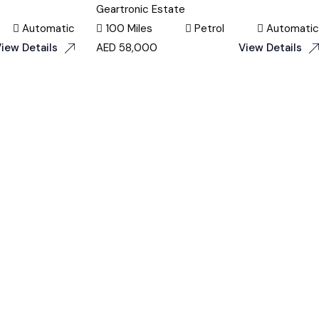
Geartronic Estate
Automatic
100 Miles
Petrol
Automatic
iew Details
AED
58,000
View Details