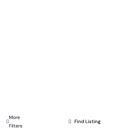
More
Find Listing
Filters