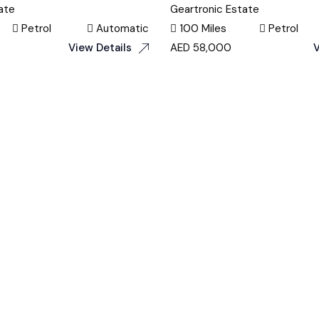
ate
Geartronic Estate
Petrol
Automatic
100 Miles
Petrol
View Details
AED
58,000
V