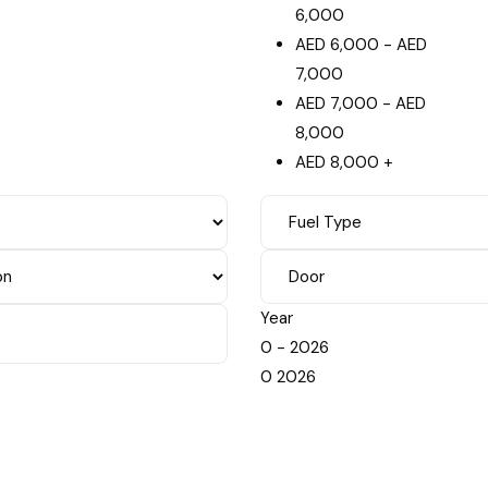
6,000
AED
6,000
-
AED
7,000
AED
7,000
-
AED
8,000
AED
8,000
+
Year
0
-
2026
0
2026