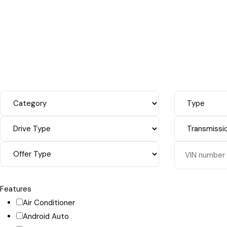
Features
Air Conditioner
Android Auto