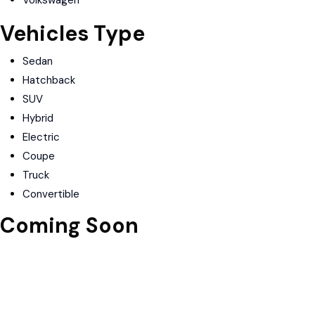
Volkswagen
Vehicles Type
Sedan
Hatchback
SUV
Hybrid
Electric
Coupe
Truck
Convertible
Coming Soon
Download on the
Apple Store
Get in on
Google Play