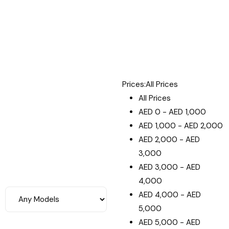
Prices:
All Prices
All Prices
AED
0
-
AED
1,000
AED
1,000
-
AED
2,000
AED
2,000
-
AED
3,000
AED
3,000
-
AED
4,000
AED
4,000
-
AED
5,000
AED
5,000
-
AED