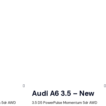
Audi A6 3.5 – New
m 5dr AWD
3.5 D5 PowerPulse Momentum 5dr AWD