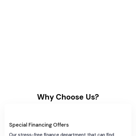
Why Choose Us?
Special Financing Offers
Our stress-free finance department that can find