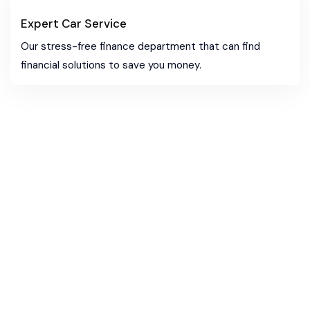
Expert Car Service
Our stress-free finance department that can find
financial solutions to save you money.