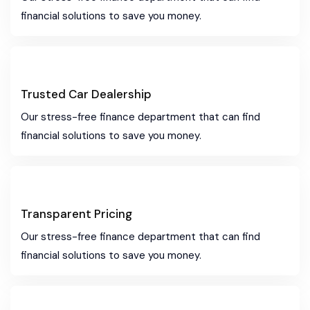
financial solutions to save you money.
Trusted Car Dealership
Our stress-free finance department that can find
financial solutions to save you money.
Transparent Pricing
Our stress-free finance department that can find
financial solutions to save you money.