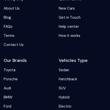
About Us
New Cars
Blog
Get in Touch
FAQs
Help center
Terms
How it works
Contact Us
Our Brands
Vehicles Type
Toyota
Sedan
Porsche
Hatchback
Audi
SUV
BMW
Hybrid
Ford
Electric