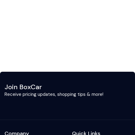
Join BoxCar
Receive pricing updates, shopping tips & more!
Company
Quick Links