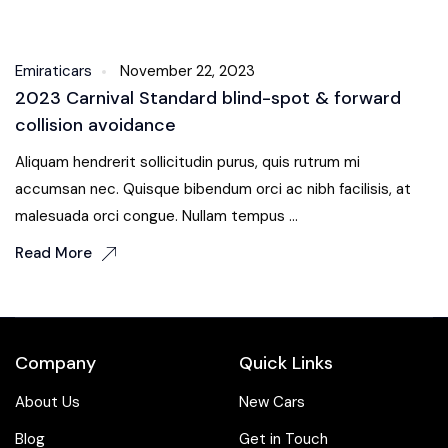
Body Kit
Emiraticars
November 22, 2023
2023 Carnival Standard blind-spot & forward
collision avoidance
Aliquam hendrerit sollicitudin purus, quis rutrum mi
accumsan nec. Quisque bibendum orci ac nibh facilisis, at
malesuada orci congue. Nullam tempus ...
Read More
Company
Quick Links
About Us
New Cars
Blog
Get in Touch