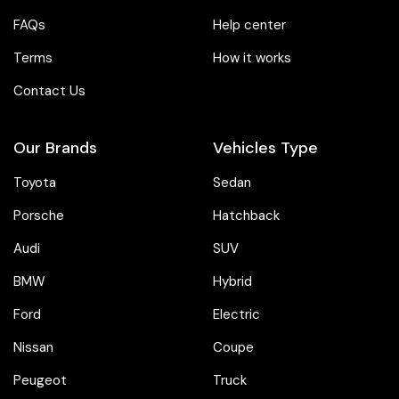
FAQs
Help center
Terms
How it works
Contact Us
Our Brands
Vehicles Type
Toyota
Sedan
Porsche
Hatchback
Audi
SUV
BMW
Hybrid
Ford
Electric
Nissan
Coupe
Peugeot
Truck