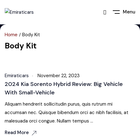
Menu
Home
Body Kit
Body Kit
Body Kit
Emiraticars
November 22, 2023
2024 Kia Sorento Hybrid Review: Big Vehicle
With Small-Vehicle
Aliquam hendrerit sollicitudin purus, quis rutrum mi
accumsan nec. Quisque bibendum orci ac nibh facilisis, at
malesuada orci congue. Nullam tempus ...
Read More