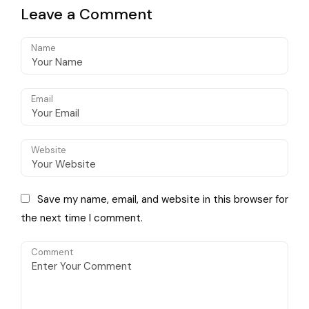
Volkswagen Classics
available as a
Leave a Comment
standalone option
Name
Email
Website
Save my name, email, and website in this browser for
the next time I comment.
Comment