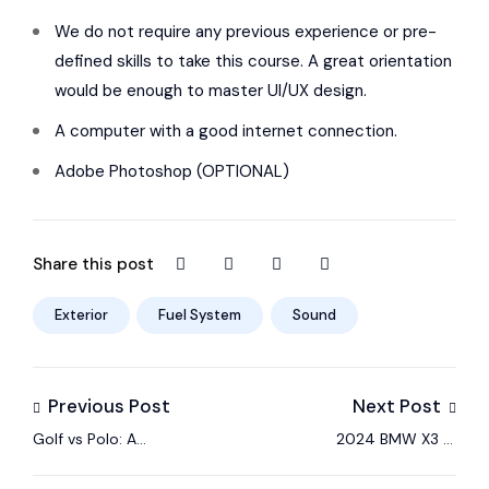
We do not require any previous experience or pre-
defined skills to take this course. A great orientation
would be enough to master UI/UX design.
A computer with a good internet connection.
Adobe Photoshop (OPTIONAL)
Share this post
Exterior
Fuel System
Sound
Previous Post
Next Post
Golf vs Polo: A
2024 BMW X3 M
Comparison of Two
Sport Seats –