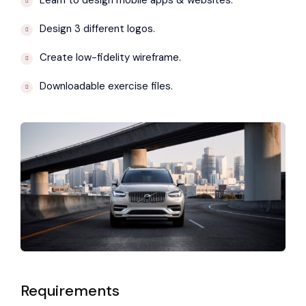
Learn to design mobile apps & websites.
Design 3 different logos.
Create low-fidelity wireframe.
Downloadable exercise files.
Requirements