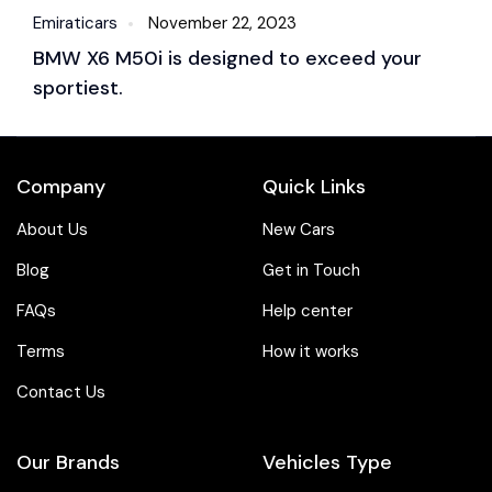
Emiraticars
November 22, 2023
Em
BMW X6 M50i is designed to exceed your
B
sportiest.
S
Company
Quick Links
About Us
New Cars
Blog
Get in Touch
FAQs
Help center
Terms
How it works
Contact Us
Our Brands
Vehicles Type