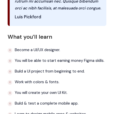
rutrum mi accumsan nec. Quisque bibendum
orci ac nibh facilisis, at malesuada orci congue.
Luis Pickford
What you’ll learn
Become a UI/UX designer.
You will be able to start earning money Figma skills.
Build a UI project from beginning to end.
Work with colors & fonts.
You will create your own UI Kit.
Build & test a complete mobile app.