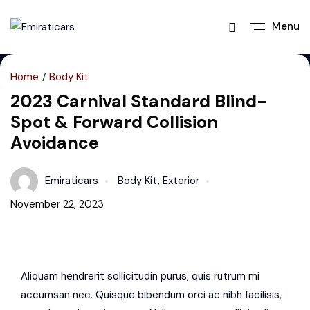
Menu
Home
Body Kit
2023 Carnival Standard Blind-
Spot & Forward Collision
Avoidance
Emiraticars
Body Kit
,
Exterior
November 22, 2023
Aliquam hendrerit sollicitudin purus, quis rutrum mi
accumsan nec. Quisque bibendum orci ac nibh facilisis,