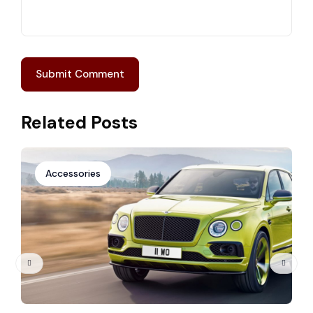
Related Posts
Accessories