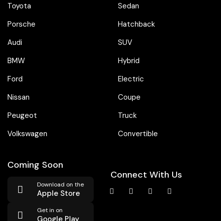
Toyota
Sedan
Porsche
Hatchback
Audi
SUV
BMW
Hybrid
Ford
Electric
Nissan
Coupe
Peugeot
Truck
Volkswagen
Convertible
Coming Soon
Connect With Us
Download on the
Apple Store
Get in on
Google Play