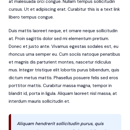
at malesuada orci congue. Nullam tempus sollicitudin
cursus. Ut et adipiscing erat. Curabitur this is a text link
libero tempus congue.
Duis mattis laoreet neque, et ornare neque sollicitudin
at. Proin sagittis dolor sed mi elementum pretium.
Donec et justo ante. Vivamus egestas sodales est, eu
rhoncus urna semper eu. Cum sociis natoque penatibus
et magnis dis parturient montes, nascetur ridiculus
mus. Integer tristique elit lobortis purus bibendum, quis
dictum metus mattis. Phasellus posuere felis sed eros
porttitor mattis. Curabitur massa magna, tempor in
blandit id, porta in ligula. Aliquam laoreet nisl massa, at
interdum mauris sollicitudin et.
Aliquam hendrerit sollicitudin purus, quis