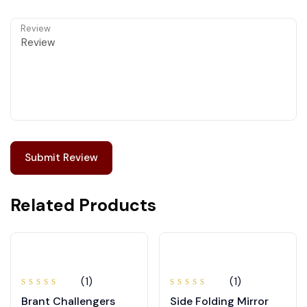
Review
Related Products
(1)
(1)
Rated
Rated
Brant Challengers
Side Folding Mirror
4.00
5.00
out