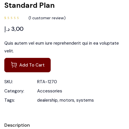
Standard Plan
(
1
customer review)
Rated
1
5.00
out
د.إ
3,00
of 5
based
on
customer
rating
Quis autem vel eum iure reprehenderit qui in ea voluptate
velit.
Add To Cart
SKU:
RTA-1270
Category:
Accessories
Tags:
dealership
,
motors
,
systems
Description