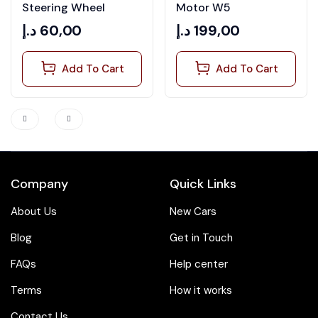
out of
of 5
Steering Wheel
Motor W5
5
د.إ
60,00
د.إ
199,00
Add To Cart
Add To Cart
Company
Quick Links
About Us
New Cars
Blog
Get in Touch
FAQs
Help center
Terms
How it works
Contact Us