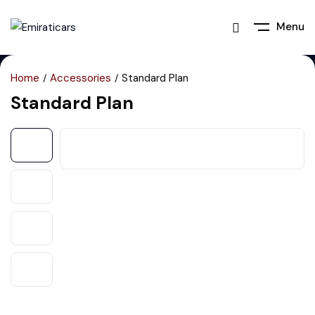
Menu
Home
Accessories
Standard Plan
Standard Plan