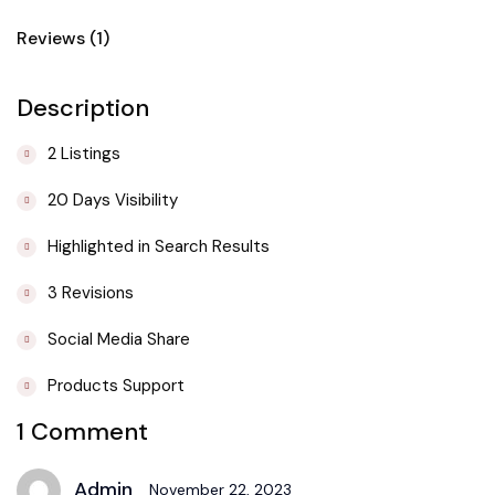
Reviews (1)
Description
2 Listings
20 Days Visibility
Highlighted in Search Results
3 Revisions
Social Media Share
Products Support
1 Comment
Admin
November 22, 2023