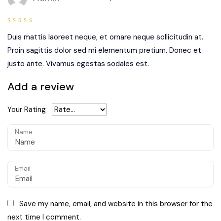
5
out of
5
Duis mattis laoreet neque, et ornare neque sollicitudin at.
Proin sagittis dolor sed mi elementum pretium. Donec et
justo ante. Vivamus egestas sodales est.
Add a review
Your Rating
Name
Email
Save my name, email, and website in this browser for the
next time I comment.