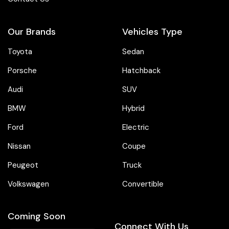
Our Brands
Vehicles Type
Toyota
Sedan
Porsche
Hatchback
Audi
SUV
BMW
Hybrid
Ford
Electric
Nissan
Coupe
Peugeot
Truck
Volkswagen
Convertible
Coming Soon
Connect With Us