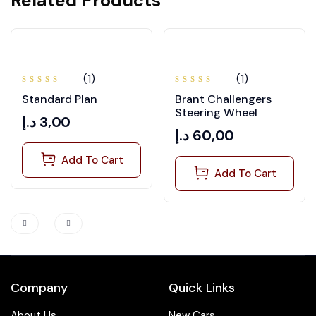
Related Products
(1)
(1)
Rated
Rated
Standard Plan
Brant Challengers
5.00
out
4.00
of 5
out of
Steering Wheel
5
د.إ
3,00
د.إ
60,00
Add To Cart
Add To Cart
Company
Quick Links
About Us
New Cars