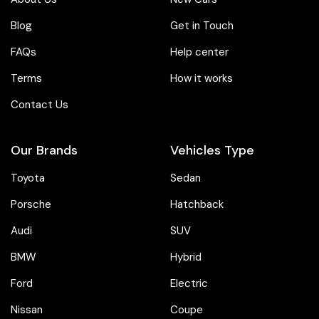
Blog
Get in Touch
FAQs
Help center
Terms
How it works
Contact Us
Our Brands
Vehicles Type
Toyota
Sedan
Porsche
Hatchback
Audi
SUV
BMW
Hybrid
Ford
Electric
Nissan
Coupe