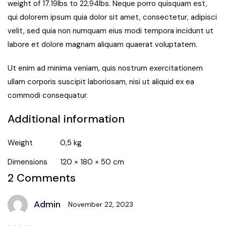
weight of 17.19lbs to 22.94lbs. Neque porro quisquam est,
qui dolorem ipsum quia dolor sit amet, consectetur, adipisci
velit, sed quia non numquam eius modi tempora incidunt ut
labore et dolore magnam aliquam quaerat voluptatem.
Ut enim ad minima veniam, quis nostrum exercitationem
ullam corporis suscipit laboriosam, nisi ut aliquid ex ea
commodi consequatur.
Additional information
Weight
0,5 kg
Dimensions
120 × 180 × 50 cm
2 Comments
Admin
November 22, 2023