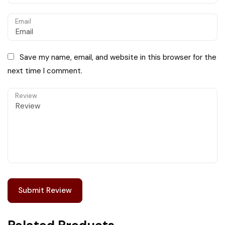
Email
Save my name, email, and website in this browser for the
next time I comment.
Review