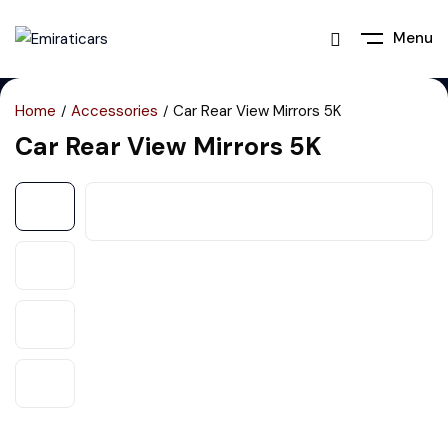
Menu
Home
Accessories
Car Rear View Mirrors 5K
Car Rear View Mirrors 5K