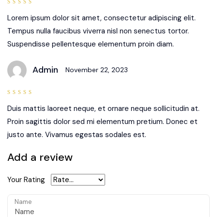
5
out of
5
Lorem ipsum dolor sit amet, consectetur adipiscing elit.
Tempus nulla faucibus viverra nisl non senectus tortor.
Suspendisse pellentesque elementum proin diam.
Admin
November 22, 2023
4
out
of 5
Duis mattis laoreet neque, et ornare neque sollicitudin at.
Proin sagittis dolor sed mi elementum pretium. Donec et
justo ante. Vivamus egestas sodales est.
Add a review
Your Rating
Name