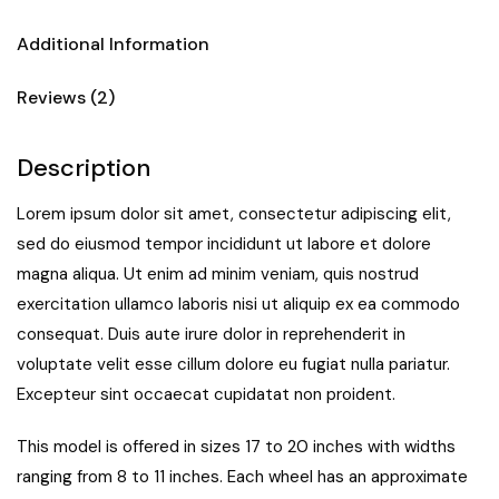
Additional Information
Reviews (2)
Description
Lorem ipsum dolor sit amet, consectetur adipiscing elit,
sed do eiusmod tempor incididunt ut labore et dolore
magna aliqua. Ut enim ad minim veniam, quis nostrud
exercitation ullamco laboris nisi ut aliquip ex ea commodo
consequat. Duis aute irure dolor in reprehenderit in
voluptate velit esse cillum dolore eu fugiat nulla pariatur.
Excepteur sint occaecat cupidatat non proident.
This model is offered in sizes 17 to 20 inches with widths
ranging from 8 to 11 inches. Each wheel has an approximate