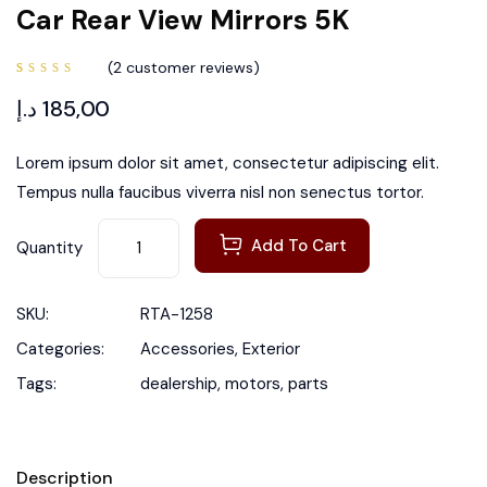
Car Rear View Mirrors 5K
(
2
customer reviews)
Rated
2
4.50
د.إ
185,00
out of
5 based
on
customer
ratings
Lorem ipsum dolor sit amet, consectetur adipiscing elit.
Tempus nulla faucibus viverra nisl non senectus tortor.
Add To Cart
Quantity
SKU:
RTA-1258
Categories:
Accessories
,
Exterior
Tags:
dealership
,
motors
,
parts
Description