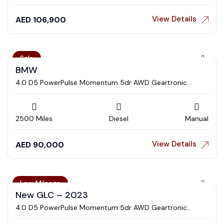
View Details
AED
106,900
Sale
BMW
4.0 D5 PowerPulse Momentum 5dr AWD Geartronic
Estate
2500 Miles
Diesel
Manual
View Details
AED
90,000
Low Mileage
New GLC – 2023
4.0 D5 PowerPulse Momentum 5dr AWD Geartronic
Estate