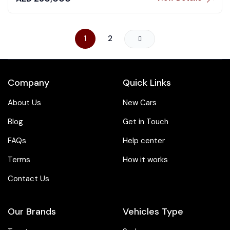
1
2
Company
Quick Links
About Us
New Cars
Blog
Get in Touch
FAQs
Help center
Terms
How it works
Contact Us
Our Brands
Vehicles Type