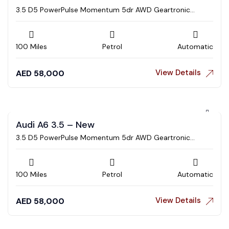
3.5 D5 PowerPulse Momentum 5dr AWD Geartronic
Estate
100 Miles
Petrol
Automatic
View Details
AED
58,000
Audi A6 3.5 – New
3.5 D5 PowerPulse Momentum 5dr AWD Geartronic
Estate
100 Miles
Petrol
Automatic
View Details
AED
58,000