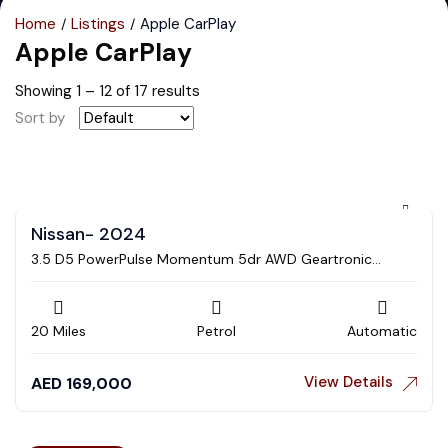
Home
Listings
Apple CarPlay
Apple CarPlay
Showing
1
–
12
of 17 results
Sort by
Nissan- 2024
3.5 D5 PowerPulse Momentum 5dr AWD Geartronic
Estate
20 Miles
Petrol
Automatic
View Details
AED
169,000