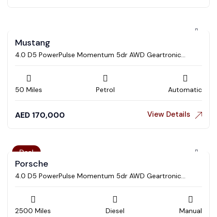
Mustang
4.0 D5 PowerPulse Momentum 5dr AWD Geartronic
Estate
50 Miles
Petrol
Automatic
View Details
AED
170,000
Deal
Porsche
4.0 D5 PowerPulse Momentum 5dr AWD Geartronic
Estate
2500 Miles
Diesel
Manual