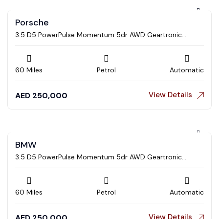
Porsche
3.5 D5 PowerPulse Momentum 5dr AWD Geartronic
Estate
60 Miles
Petrol
Automatic
View Details
AED
250,000
BMW
3.5 D5 PowerPulse Momentum 5dr AWD Geartronic
Estate
60 Miles
Petrol
Automatic
View Details
AED
250,000