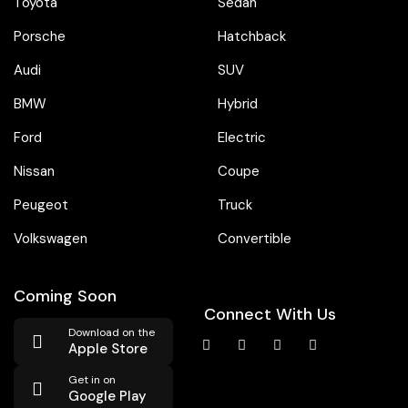
Toyota
Sedan
Porsche
Hatchback
Audi
SUV
BMW
Hybrid
Ford
Electric
Nissan
Coupe
Peugeot
Truck
Volkswagen
Convertible
Coming Soon
Connect With Us
Download on the
Apple Store
Get in on
Google Play