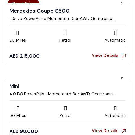
Great Price
Mercedes Coupe S500
3.5 D5 PowerPulse Momentum 5dr AWD Geartronic
Estate
20 Miles
Petrol
Automatic
View Details
AED
215,000
Mini
4.0 D5 PowerPulse Momentum 5dr AWD Geartronic
Estate
50 Miles
Petrol
Automatic
View Details
AED
98,000