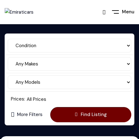
Menu
Prices:
All Prices
More Filters
Find Listing