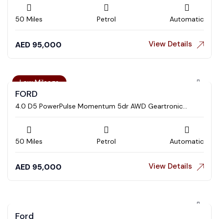
50 Miles
Petrol
Automatic
View Details
AED
95,000
Low Mileage
FORD
4.0 D5 PowerPulse Momentum 5dr AWD Geartronic
Estate
50 Miles
Petrol
Automatic
View Details
AED
95,000
Ford