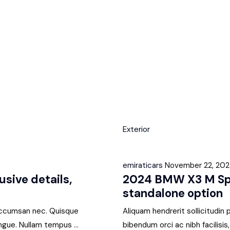
Exterior
emiraticars
November 22, 20
sive details,
2024 BMW X3 M Spor
standalone option
i accumsan nec. Quisque
Aliquam hendrerit sollicitudin
ngue. Nullam tempus ...
bibendum orci ac nibh facilisi