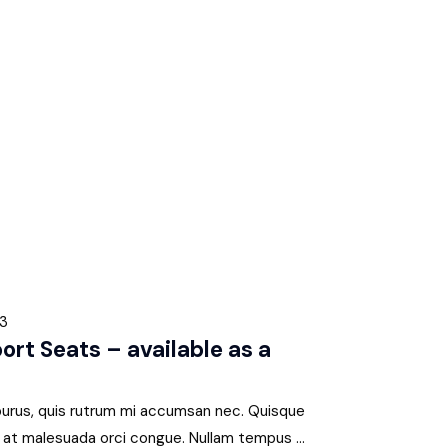
23
t Seats – available as a
 purus, quis rutrum mi accumsan nec. Quisque
s, at malesuada orci congue. Nullam tempus ...