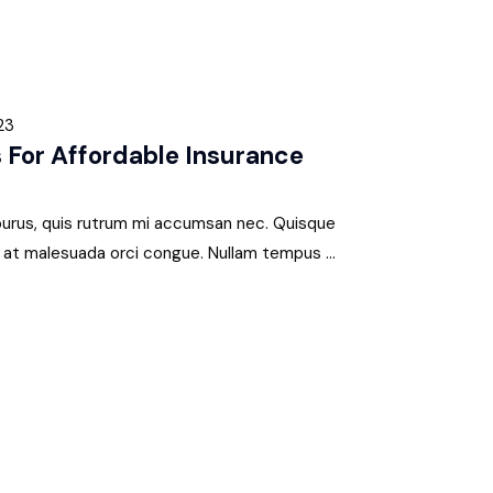
23
 For Affordable Insurance
 purus, quis rutrum mi accumsan nec. Quisque
s, at malesuada orci congue. Nullam tempus ...