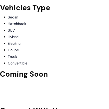
Vehicles Type
Sedan
Hatchback
SUV
Hybrid
Electric
Coupe
Truck
Convertible
Coming Soon
Download on the
Apple Store
Get in on
Google Play