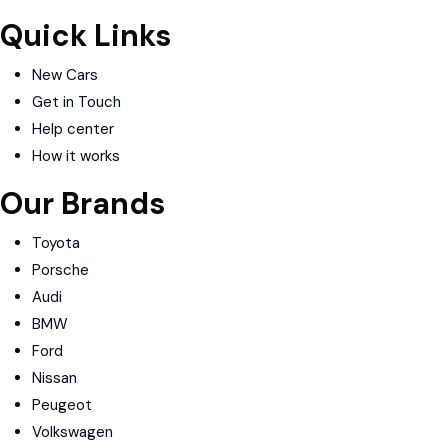
Quick Links
New Cars
Get in Touch
Help center
How it works
Our Brands
Toyota
Porsche
Audi
BMW
Ford
Nissan
Peugeot
Volkswagen