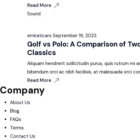
Read More
Sound
emiraticars
September 19, 2023
Golf vs Polo: A Comparison of T
Classics
Aliquam hendrerit sollicitudin purus, quis rutrum m
bibendum orci ac nibh facilisis, at malesuada orci co
Read More
Company
About Us
Blog
FAQs
Terms
Contact Us