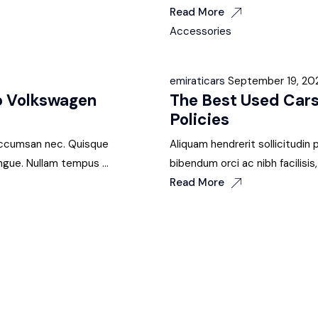
Read More
Accessories
emiraticars
September 19, 20
wo Volkswagen
The Best Used Cars
Policies
i accumsan nec. Quisque
Aliquam hendrerit sollicitudin
ngue. Nullam tempus ...
bibendum orci ac nibh facilisi
Read More