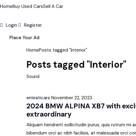
Home
Buy Used Cars
Sell A Car
Login
Register
Place Your Ad
Home
Posts tagged "Interior"
Posts tagged "Interior"
Sound
emiraticars
November 22, 2023
2024 BMW ALPINA XB7 with exclu
extraordinary
Aliquam hendrerit sollicitudin purus, quis rutrum m
bibendum orci ac nibh facilisis, at malesuada orci co