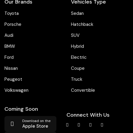
Our Brands
Vehicles Type
Toyota
Sedan
Porsche
Hatchback
Audi
SUV
BMW
Hybrid
Ford
Electric
Nissan
Coupe
Peugeot
Truck
Volkswagen
Convertible
Coming Soon
Connect With Us
Download on the
Apple Store