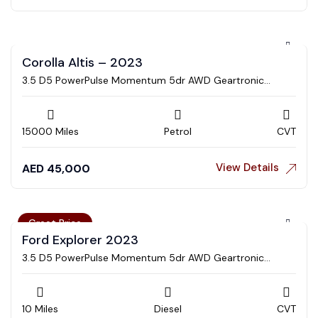
Corolla Altis – 2023
3.5 D5 PowerPulse Momentum 5dr AWD Geartronic
Estate
15000 Miles
Petrol
CVT
View Details
AED
45,000
Great Price
Ford Explorer 2023
3.5 D5 PowerPulse Momentum 5dr AWD Geartronic
Estate
10 Miles
Diesel
CVT