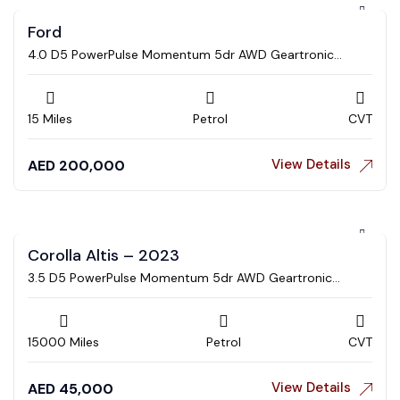
Ford
4.0 D5 PowerPulse Momentum 5dr AWD Geartronic
Estate
15 Miles
Petrol
CVT
View Details
AED
200,000
Corolla Altis – 2023
3.5 D5 PowerPulse Momentum 5dr AWD Geartronic
Estate
15000 Miles
Petrol
CVT
View Details
AED
45,000