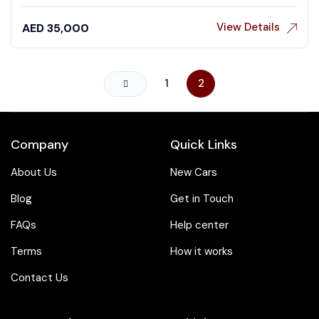
View Details
AED
35,000
1
2
Company
Quick Links
About Us
New Cars
Blog
Get in Touch
FAQs
Help center
Terms
How it works
Contact Us