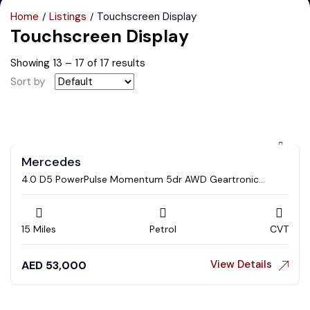
Home
Listings
Touchscreen Display
Touchscreen Display
Showing
13
–
17
of 17 results
Sort by
Mercedes
4.0 D5 PowerPulse Momentum 5dr AWD Geartronic
Estate
15 Miles
Petrol
CVT
View Details
AED
53,000