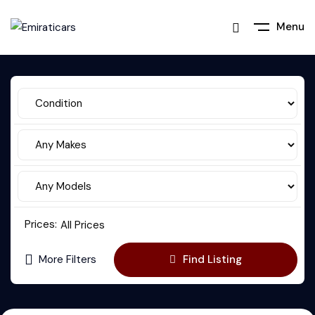
Menu
Prices:
All Prices
More Filters
Find Listing