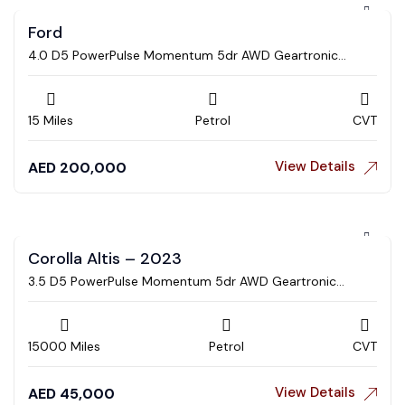
Ford
4.0 D5 PowerPulse Momentum 5dr AWD Geartronic
Estate
15 Miles
Petrol
CVT
View Details
AED
200,000
Corolla Altis – 2023
3.5 D5 PowerPulse Momentum 5dr AWD Geartronic
Estate
15000 Miles
Petrol
CVT
View Details
AED
45,000