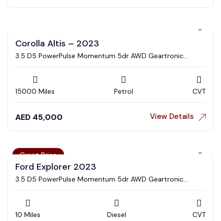
Corolla Altis – 2023
3.5 D5 PowerPulse Momentum 5dr AWD Geartronic
Estate
15000 Miles
Petrol
CVT
View Details
AED
45,000
Great Price
Ford Explorer 2023
3.5 D5 PowerPulse Momentum 5dr AWD Geartronic
Estate
10 Miles
Diesel
CVT