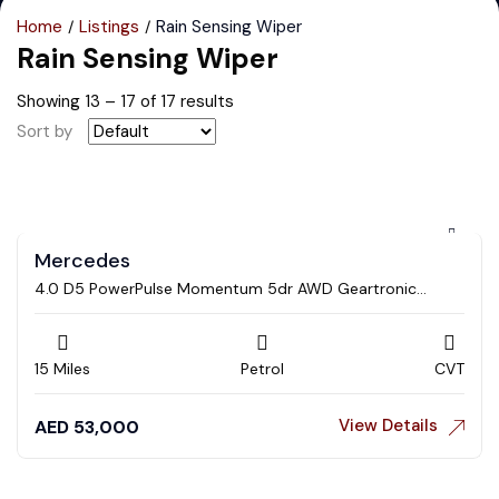
Home
Listings
Rain Sensing Wiper
Rain Sensing Wiper
Showing
13
–
17
of 17 results
Sort by
Mercedes
4.0 D5 PowerPulse Momentum 5dr AWD Geartronic
Estate
15 Miles
Petrol
CVT
View Details
AED
53,000