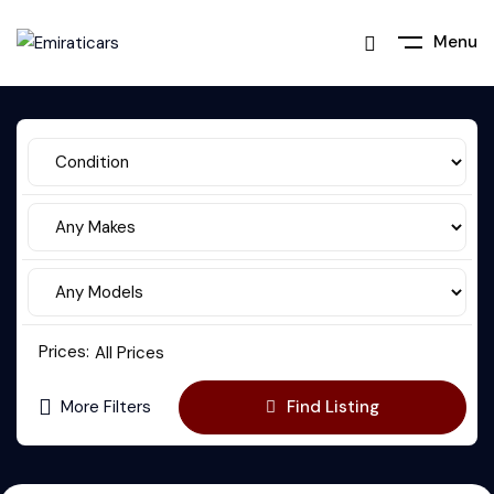
Menu
Prices:
All Prices
More Filters
Find Listing