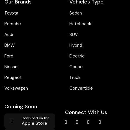
Our Brands
Vehicles Type
Toyota
Sedan
Porsche
Hatchback
Audi
SUV
BMW
Hybrid
Ford
Electric
Nissan
Coupe
Peugeot
Truck
Volkswagen
Convertible
Coming Soon
Connect With Us
Download on the
Apple Store