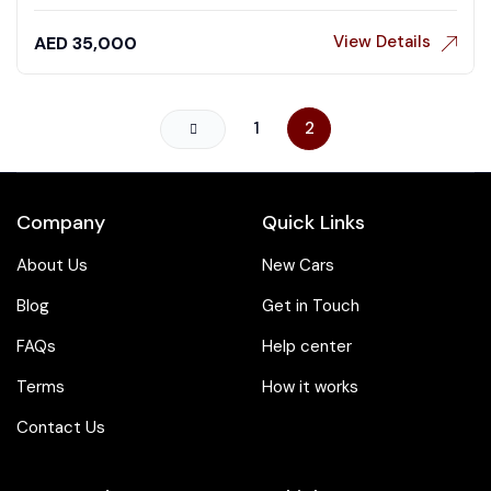
View Details
AED
35,000
1
2
Company
Quick Links
About Us
New Cars
Blog
Get in Touch
FAQs
Help center
Terms
How it works
Contact Us