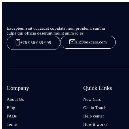
Excepteur sint occaecat cupidatat non proident, sunt in
culpa qui officia deserunt mollit anim id es
ali@boxcars.com
+76 956 039 999
Company
Quick Links
About Us
New Cars
Blog
Get in Touch
FAQs
Help center
Terms
How it works