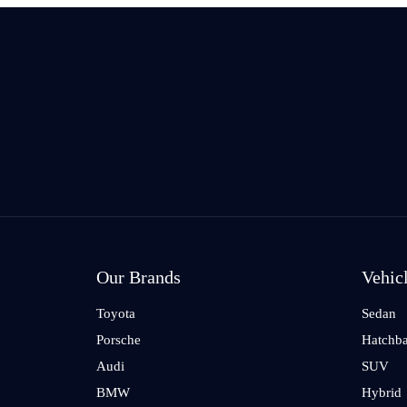
Our Brands
Vehic
Toyota
Sedan
Porsche
Hatchb
Audi
SUV
BMW
Hybrid