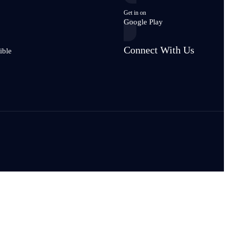
Get in on
Google Play
Connect With Us
ible