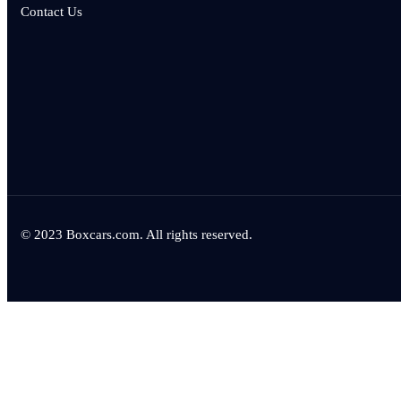
Contact Us
© 2023 Boxcars.com. All rights reserved.