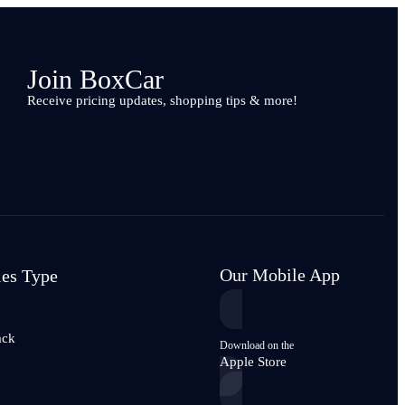
Join BoxCar
Receive pricing updates, shopping tips & more!
Our Mobile App
les Type
ack
Download on the
Apple Store