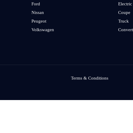
Ford
Electric
Nissan
Coupe
Peugeot
Truck
Volkswagen
Convert
Terms & Conditions