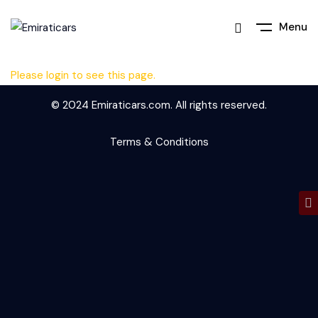
Menu
Please login to see this page.
© 2024 Emiraticars.com. All rights reserved.
Terms & Conditions