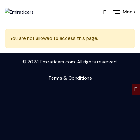
Menu
You are not allowed to access this page.
© 2024 Emiraticars.com. All rights reserved.
Terms & Conditions