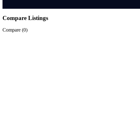
Compare Listings
Compare (
0
)