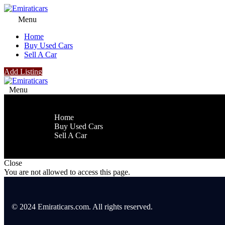
Menu
Home
Buy Used Cars
Sell A Car
Add Listing
Menu
Home
Buy Used Cars
Sell A Car
Close
You are not allowed to access this page.
© 2024 Emiraticars.com. All rights reserved.