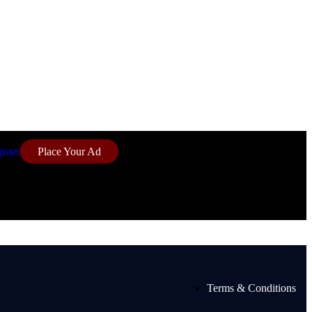
ister
Place Your Ad
Terms & Conditions