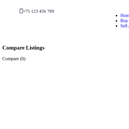
+75 123 456 789
Hom
Buy 
Sell
Compare Listings
Compare (
0
)