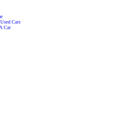
e
Used Cars
 A Car